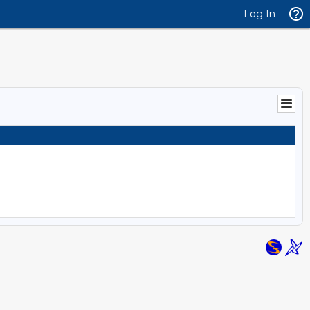
Log In