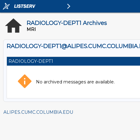
RADIOLOGY-DEPT1 Archives
MRI
RADIOLOGY-DEPT1@ALIPES.CUMC.COLUMBIA
RADIOLOGY-DEPT1
No archived messages are available.
ALIPES.CUMC.COLUMBIA.EDU